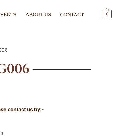
EVENTS
ABOUT US
CONTACT
0
006
G006
ase contact us by:-
om