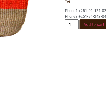
Tel
Phone1 +251-91-121-0
Phone2 +251-91-242-0
Add to cart