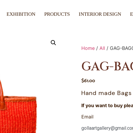
EXHIBITION
PRODUCTS
INTERIOR DESIGN
Home
/
All
/ GAG-BAG
GAG-BA
$
61.00
Hand made Bags
If you want to buy ple
Email
gollaartgallery@gmail.c