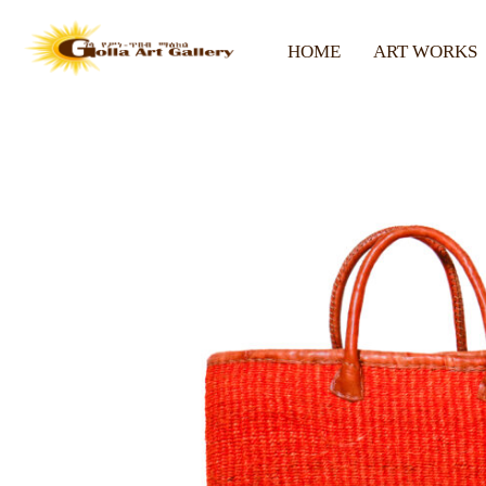
HOME
ART WORKS