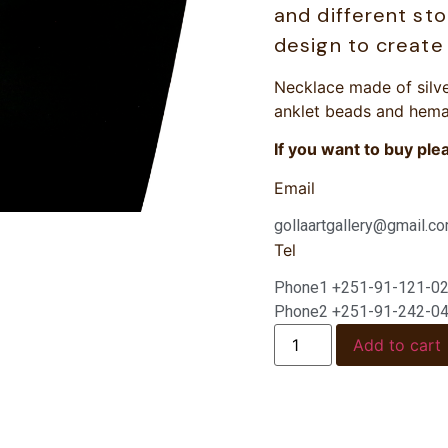
and different st
design to create 
Necklace made of silve
anklet beads and hema
If you want to buy ple
Email
gollaartgallery@gmail.c
Tel
Phone1 +251-91-121-0
Phone2 +251-91-242-0
Add to cart