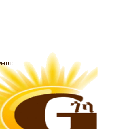
 PM UTC