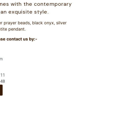
ones with the contemporary
an exquisite style.
r prayer beads, black onyx, silver
tite pendant.
ase contact us by:-
om
211
448