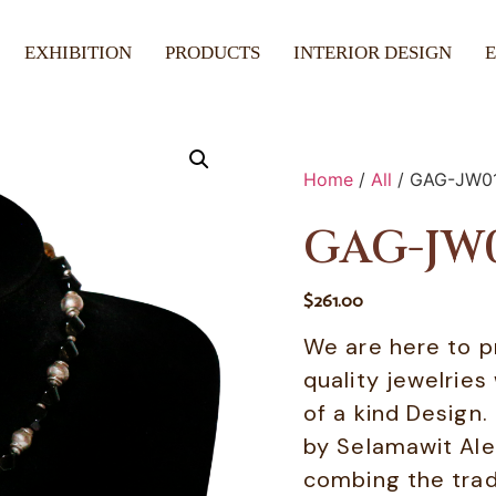
EXHIBITION
PRODUCTS
INTERIOR DESIGN
Home
/
All
/ GAG-JW0
GAG-JW
$
261.00
We are here to p
quality jewelries
of a kind Design
by Selamawit Ale
combing the tradi