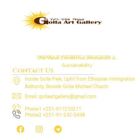
HOME OF ARTISTIC CREATION
We Value Excellence, Innovation &
Sustainability
Contact Us
Inside Golla Park, Uphil from Ethiopian Immigration
Authority, Beside Golla Michael Church
Email: gollaartgallery@gmail.com
Phone1 +251-911210211
Phone2 +251-91-242-0448