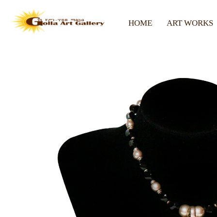
HOME
ART WORKS