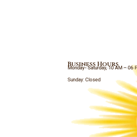
Business Hours
Monday- Saturday, 10 AM – 06
Sunday: Closed