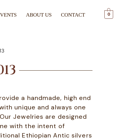
EVENTS
ABOUT US
CONTACT
0
13
013
rovide a handmade, high end
 with unique and always one
. Our Jewelries are designed
ne with the intent of
tional Ethiopian Antic silvers